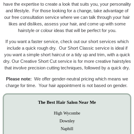
have the expertise to create a look that suits you, your personality
and lifestyle. For those looking for a change, take advantage of
our free consultation service where we can talk through your hair
likes and dislikes, assess your hair, and come up with some
hairstyle or colour ideas that will be perfect for you.
If you want a faster service, check out our short services which
include a quick rough dry. Our Short Classic service is ideal if
you want a simple short haircut or a tidy up and trim, with a quick
dry. Our Creative Short Cut service is for more creative hairstyles
that involve precision cutting techniques, followed by a quick dry.
Please note:
We offer gender-neutral pricing which means we
charge for time. Your hair appointment is not based on gender.
The Best Hair Salon Near Me
High Wycombe
Downley
Naphill