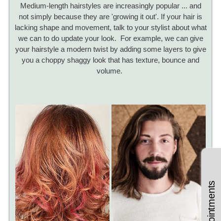
Medium-length hairstyles are increasingly popular ... and
not simply because they are 'growing it out'. If your hair is
lacking shape and movement, talk to your stylist about what
we can to do update your look. For example, we can give
your hairstyle a modern twist by adding some layers to give
you a choppy shaggy look that has texture, bounce and
volume.