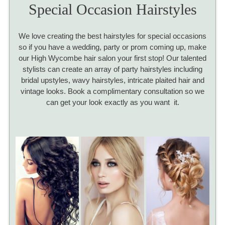
Special Occasion Hairstyles
We love creating the best hairstyles for special occasions
so if you have a wedding, party or prom coming up, make
our High Wycombe hair salon your first stop! Our talented
stylists can create an array of party hairstyles including
bridal upstyles, wavy hairstyles, intricate plaited hair and
vintage looks. Book a complimentary consultation so we
can get your look exactly as you want it.