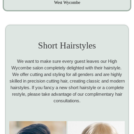
West Wycombe
Short Hairstyles
We want to make sure every guest leaves our High
Wycombe salon completely delighted with their hairstyle.
We offer cutting and styling for all genders and are highly
skilled in precision cutting hair, creating classic and modern
hairstyles. If you fancy a new short hairstyle or a complete
restyle, please take advantage of our complimentary hair
consultations.