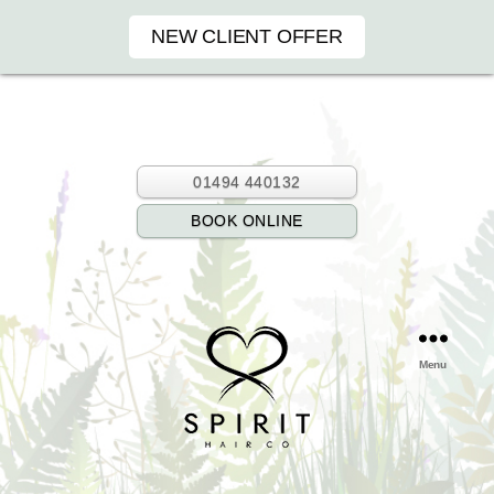
NEW CLIENT OFFER
01494 440132
BOOK ONLINE
Menu