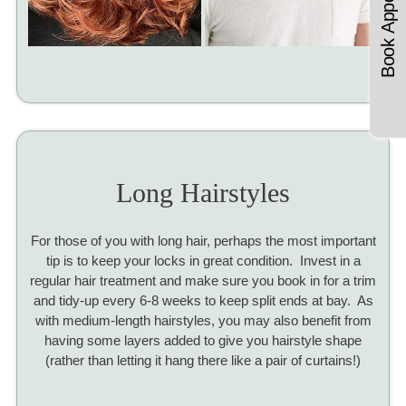
Book Appointments
Long Hairstyles
For those of you with long hair, perhaps the most important
tip is to keep your locks in great condition. Invest in a
regular hair treatment and make sure you book in for a trim
and tidy-up every 6-8 weeks to keep split ends at bay. As
with medium-length hairstyles, you may also benefit from
having some layers added to give you hairstyle shape
(rather than letting it hang there like a pair of curtains!)