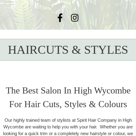
HAIRCUTS & STYLES
The Best Salon In High Wycombe
For Hair Cuts, Styles & Colours
Our highly trained team of stylists at Spirit Hair Company in High
Wycombe are waiting to help you with your hair. Whether you are
looking for a quick trim or a completely new hairstyle or colour, we