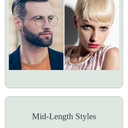
Mid-Length Styles