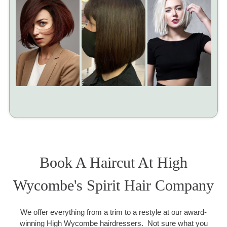
Book A Haircut At High
Wycombe's Spirit Hair Company
We offer everything from a trim to a restyle at our award-
winning High Wycombe hairdressers. Not sure what you