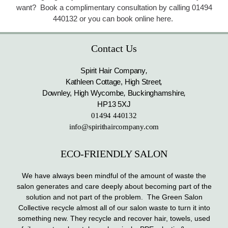
want? Book a complimentary consultation by calling 01494
440132 or you can book online here.
Contact Us
Spirit Hair Company
,
Kathleen Cottage, High Street
,
Downley, High Wycombe
,
Buckinghamshire
,
HP13 5XJ
01494 440132
info@spirithaircompany.com
ECO-FRIENDLY SALON
We have always been mindful of the amount of waste the
salon generates and care deeply about becoming part of the
solution and not part of the problem. The Green Salon
Collective recycle almost all of our salon waste to turn it into
something new. They recycle and recover hair, towels, used