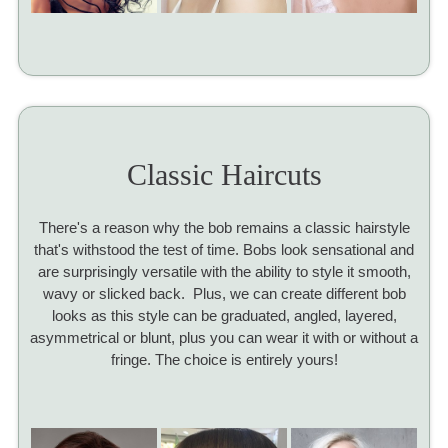
Classic Haircuts
There's a reason why the bob remains a classic hairstyle
that's withstood the test of time. Bobs look sensational and
are surprisingly versatile with the ability to style it smooth,
wavy or slicked back. Plus, we can create different bob
looks as this style can be graduated, angled, layered,
asymmetrical or blunt, plus you can wear it with or without a
fringe. The choice is entirely yours!