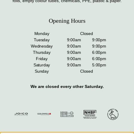
foils, empty colour tubes, chemicals, PPE, plastic & paper.
Opening Hours
Monday
Closed
Tuesday
9:00am
9:00pm
Wednesday
9:00am
9:00pm
Thursday
9:00am
6:00pm
Friday
9:00am
6:00pm
Saturday
9:00am
5:00pm
Sunday
Closed
We are closed every other Saturday.