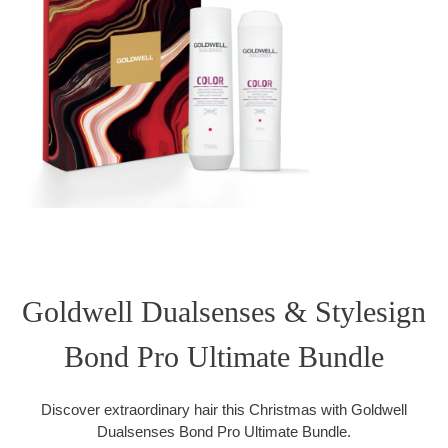
Goldwell Dualsenses & Stylesign
Bond Pro Ultimate Bundle
Discover extraordinary hair this Christmas with Goldwell
Dualsenses Bond Pro Ultimate Bundle.