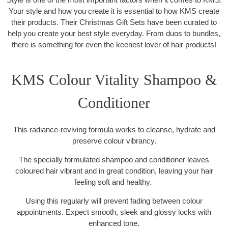
Your style and how you create it is essential to how KMS create
their products. Their Christmas Gift Sets have been curated to
help you create your best style everyday. From duos to bundles,
there is something for even the keenest lover of hair products!
KMS Colour Vitality Shampoo &
Conditioner
This radiance-reviving formula works to cleanse, hydrate and
preserve colour vibrancy.
The specially formulated shampoo and conditioner leaves
coloured hair vibrant and in great condition, leaving your hair
feeling soft and healthy.
Using this regularly will prevent fading between colour
appointments. Expect smooth, sleek and glossy locks with
enhanced tone.