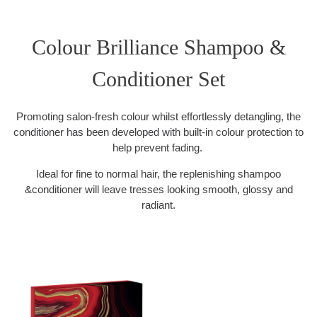
Colour Brilliance Shampoo &
Conditioner Set
Promoting salon-fresh colour whilst effortlessly detangling, the
conditioner has been developed with built-in colour protection to
help prevent fading.
Ideal for fine to normal hair, the replenishing shampoo
&conditioner will leave tresses looking smooth, glossy and
radiant.