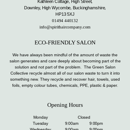
Kathleen Cottage, High Street
,
Downley, High Wycombe
,
Buckinghamshire
,
HP13 5XJ
01494 440132
info@spirithaircompany.com
ECO-FRIENDLY SALON
We have always been mindful of the amount of waste the
salon generates and care deeply about becoming part of the
solution and not part of the problem. The Green Salon
Collective recycle almost all of our salon waste to turn it into
something new. They recycle and recover hair, towels, used
foils, empty colour tubes, chemicals, PPE, plastic & paper.
Opening Hours
Monday
Closed
Tuesday
9:00am
9:00pm
Wednesday
9:00am
9:00pm