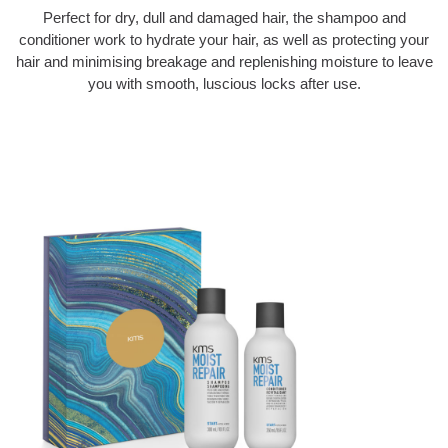
Perfect for dry, dull and damaged hair, the shampoo and
conditioner work to hydrate your hair, as well as protecting your
hair and minimising breakage and replenishing moisture to leave
you with smooth, luscious locks after use.