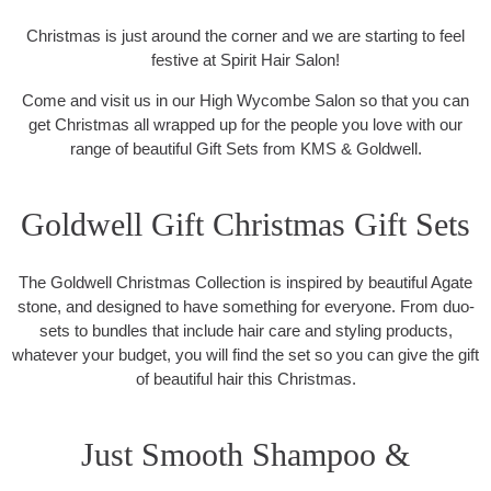
Christmas is just around the corner and we are starting to feel
festive at Spirit Hair Salon!
Come and visit us in our High Wycombe Salon so that you can
get Christmas all wrapped up for the people you love with our
range of beautiful Gift Sets from KMS & Goldwell.
Goldwell Gift Christmas Gift Sets
The Goldwell Christmas Collection is inspired by beautiful Agate
stone, and designed to have something for everyone. From duo-
sets to bundles that include hair care and styling products,
whatever your budget, you will find the set so you can give the gift
of beautiful hair this Christmas.
Just Smooth Shampoo &