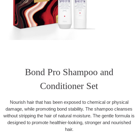
Bond Pro Shampoo and
Conditioner Set
Nourish hair that has been exposed to chemical or physical
damage, while promoting bond stability. The shampoo cleanses
without stripping the hair of natural moisture. The gentle formula is
designed to promote healthier-looking, stronger and nourished
hair.