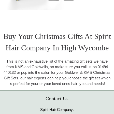
Buy Your Christmas Gifts At Spirit
Hair Company In High Wycombe
This is not an exhaustive list of the amazing gift sets we have
from KMS and Goldwells, so make sure you call us on 01494
440132 or pop into the salon for your Goldwell & KMS Christmas
Gift Sets, our hair experts can help you choose the gift set which
is perfect for your or your loved ones hair type and needs!
Contact Us
Spirit Hair Company
,