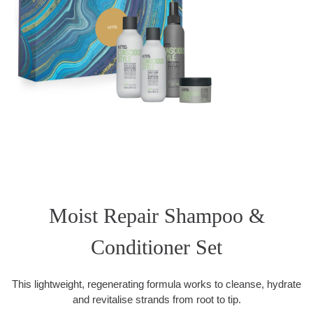
Moist Repair Shampoo &
Conditioner Set
This lightweight, regenerating formula works to cleanse, hydrate
and revitalise strands from root to tip.