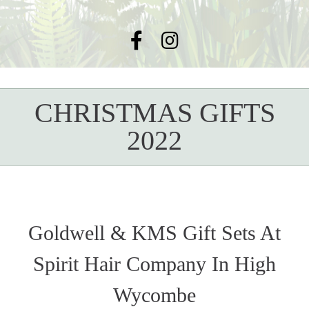
CHRISTMAS GIFTS
2022
Goldwell & KMS Gift Sets At
Spirit Hair Company In High
Wycombe