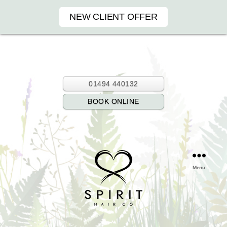
NEW CLIENT OFFER
01494 440132
BOOK ONLINE
Menu