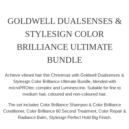
GOLDWELL DUALSENSES &
STYLESIGN COLOR
BRILLIANCE ULTIMATE
BUNDLE
Achieve vibrant hair this Christmas with Goldwell Dualsenses &
Stylesign Color Brilliance Ultimate Bundle, blended with
microPROtec complex and Luminescine. Suitable for fine to
medium hair, coloured and non-coloured hair.
The set includes Color Brilliance Shampoo & Color Brilliance
Conditioner, Color Brilliance 60 Second Treatment, Color Repair &
Radiance Balm, Stylesign Perfect Hold Big Finish.