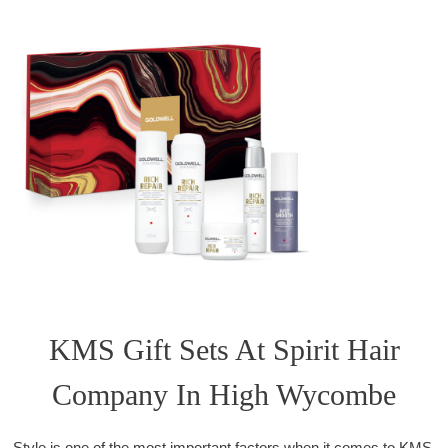
KMS Gift Sets At Spirit Hair
Company In High Wycombe
Style is one of the most important factors when it comes to KMS.