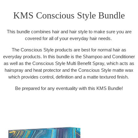
KMS Conscious Style Bundle
This bundle combines hair and hair style to make sure you are
covered for all of your everyday hair needs.
The Conscious Style products are best for normal hair as
everyday products. In this bundle is the Shampoo and Conditioner
as well as the Conscious Style Multi Benefit Spray, which acts as
hairspray and heat protector and the Conscious Style matte wax
which provides control, definition and a matte textured finish.
Be prepared for any eventuality with this KMS Bundle!