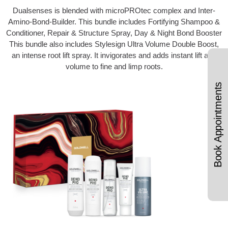
Dualsenses is blended with microPROtec complex and Inter-
Amino-Bond-Builder. This bundle includes Fortifying Shampoo &
Conditioner, Repair & Structure Spray, Day & Night Bond Booster
This bundle also includes Stylesign Ultra Volume Double Boost,
an intense root lift spray. It invigorates and adds instant lift and
volume to fine and limp roots.
Book Appointments