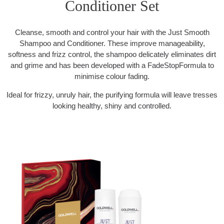
Conditioner Set
Cleanse, smooth and control your hair with the Just Smooth
Shampoo and Conditioner. These improve manageability,
softness and frizz control, the shampoo delicately eliminates dirt
and grime and has been developed with a FadeStopFormula to
minimise colour fading.
Ideal for frizzy, unruly hair, the purifying formula will leave tresses
looking healthy, shiny and controlled.