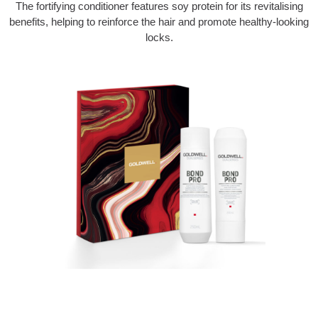
The fortifying conditioner features soy protein for its revitalising
benefits, helping to reinforce the hair and promote healthy-looking
locks.