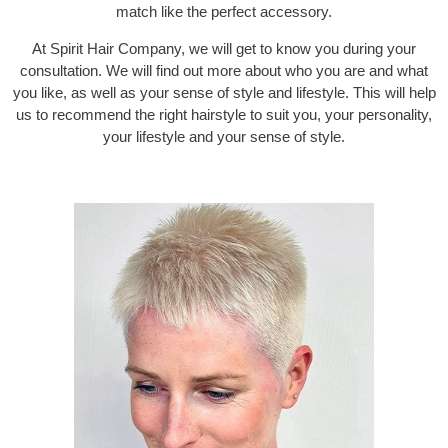
match like the perfect accessory.
At Spirit Hair Company, we will get to know you during your
consultation. We will find out more about who you are and what
you like, as well as your sense of style and lifestyle. This will help
us to recommend the right hairstyle to suit you, your personality,
your lifestyle and your sense of style.