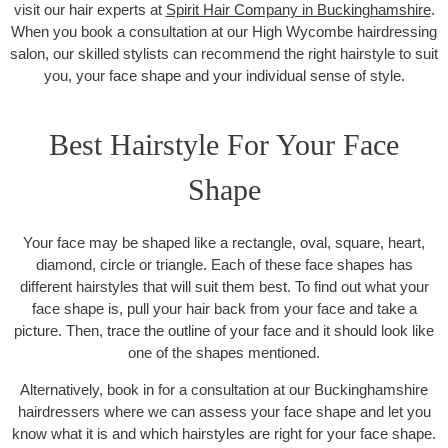
visit our hair experts at
Spirit Hair Company in Buckinghamshire
.
When you book a consultation at our High Wycombe hairdressing
salon, our skilled stylists can recommend the right hairstyle to suit
you, your face shape and your individual sense of style.
Best Hairstyle For Your Face
Shape
Your face may be shaped like a rectangle, oval, square, heart,
diamond, circle or triangle. Each of these face shapes has
different hairstyles that will suit them best. To find out what your
face shape is, pull your hair back from your face and take a
picture. Then, trace the outline of your face and it should look like
one of the shapes mentioned.
Alternatively, book in for a consultation at our Buckinghamshire
hairdressers where we can assess your face shape and let you
know what it is and which hairstyles are right for your face shape.