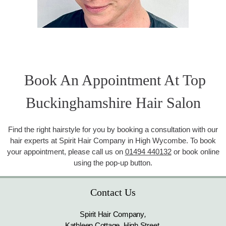
Book An Appointment At Top
Buckinghamshire Hair Salon
Find the right hairstyle for you by booking a consultation with our
hair experts at Spirit Hair Company in High Wycombe. To book
your appointment, please call us on
01494 440132
or book online
using the pop-up button.
Contact Us
Spirit Hair Company
,
Kathleen Cottage, High Street
,