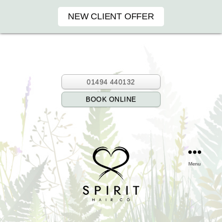
NEW CLIENT OFFER
01494 440132
BOOK ONLINE
Menu