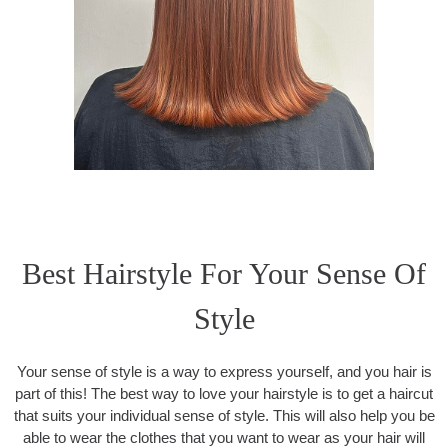
Best Hairstyle For Your Sense Of
Style
Your sense of style is a way to express yourself, and you hair is
part of this! The best way to love your hairstyle is to get a haircut
that suits your individual sense of style. This will also help you be
able to wear the clothes that you want to wear as your hair will