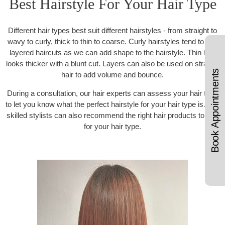
Best Hairstyle For Your Hair Type
Different hair types best suit different hairstyles - from straight to
wavy to curly, thick to thin to coarse. Curly hairstyles tend to suit
layered haircuts as we can add shape to the hairstyle. Thin hair
looks thicker with a blunt cut. Layers can also be used on straight
Book Appointments
hair to add volume and bounce.
During a consultation, our hair experts can assess your hair type
to let you know what the perfect hairstyle for your hair type is. Our
skilled stylists can also recommend the right hair products to use
for your hair type.