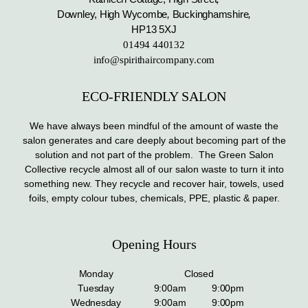
Downley, High Wycombe
,
Buckinghamshire
,
HP13 5XJ
01494 440132
info@spirithaircompany.com
ECO-FRIENDLY SALON
We have always been mindful of the amount of waste the
salon generates and care deeply about becoming part of the
solution and not part of the problem. The Green Salon
Collective recycle almost all of our salon waste to turn it into
something new. They recycle and recover hair, towels, used
foils, empty colour tubes, chemicals, PPE, plastic & paper.
Opening Hours
Monday
Closed
Tuesday
9:00am
9:00pm
Wednesday
9:00am
9:00pm