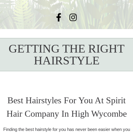
GETTING THE RIGHT
HAIRSTYLE
Best Hairstyles For You At Spirit
Hair Company In High Wycombe
Finding the best hairstyle for you has never been easier when you