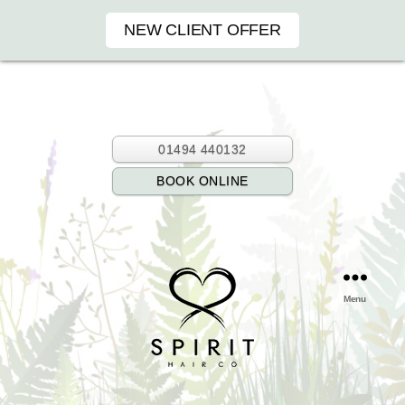
NEW CLIENT OFFER
01494 440132
BOOK ONLINE
Menu