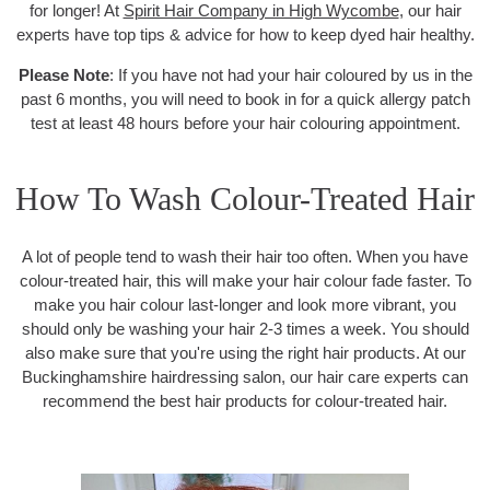
for longer! At
Spirit Hair Company in High Wycombe
, our hair
experts have top tips & advice for how to keep dyed hair healthy.
Please Note
: If you have not had your hair coloured by us in the
past 6 months, you will need to book in for a quick allergy patch
test at least 48 hours before your hair colouring appointment.
How To Wash Colour-Treated Hair
A lot of people tend to wash their hair too often. When you have
colour-treated hair, this will make your hair colour fade faster. To
make you hair colour last-longer and look more vibrant, you
should only be washing your hair 2-3 times a week. You should
also make sure that you're using the right hair products. At our
Buckinghamshire hairdressing salon, our hair care experts can
recommend the best hair products for colour-treated hair.