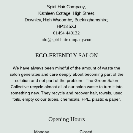
Spirit Hair Company
,
Kathleen Cottage, High Street
,
Downley, High Wycombe
,
Buckinghamshire
,
HP13 5XJ
01494 440132
info@spirithaircompany.com
ECO-FRIENDLY SALON
We have always been mindful of the amount of waste the
salon generates and care deeply about becoming part of the
solution and not part of the problem. The Green Salon
Collective recycle almost all of our salon waste to turn it into
something new. They recycle and recover hair, towels, used
foils, empty colour tubes, chemicals, PPE, plastic & paper.
Opening Hours
Monday
Closed