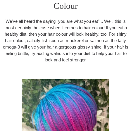
Colour
We've all heard the saying "you are what you eat"... Well, this is
most certainly the case when it comes to hair colour! If you eat a
healthy diet, then your hair colour will look healthy, too. For shiny
hair colour, eat oily fish such as mackerel or salmon as the fatty
omega-3 will give your hair a gorgeous glossy shine. If your hair is
feeling brittle, try adding walnuts into your diet to help your hair to
look and feel stronger.