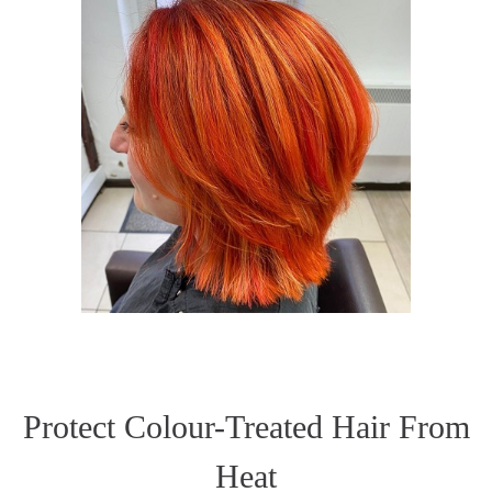
Protect Colour-Treated Hair From
Heat