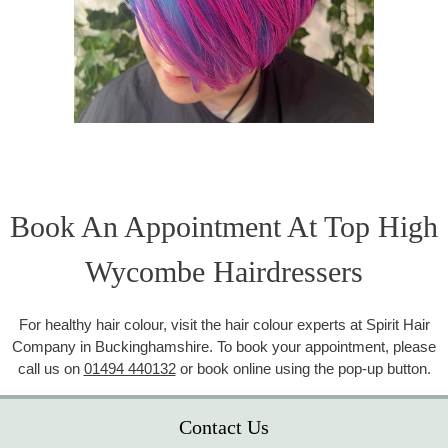
Book An Appointment At Top High
Wycombe Hairdressers
For healthy hair colour, visit the hair colour experts at Spirit Hair
Company in Buckinghamshire. To book your appointment, please
call us on
01494 440132
or book online using the pop-up button.
Contact Us