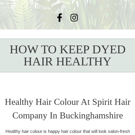
HOW TO KEEP DYED
HAIR HEALTHY
Healthy Hair Colour At Spirit Hair
Company In Buckinghamshire
Healthy hair colour is happy hair colour that will look salon-fresh