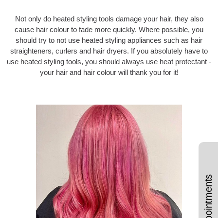
Not only do heated styling tools damage your hair, they also
cause hair colour to fade more quickly. Where possible, you
should try to not use heated styling appliances such as hair
straighteners, curlers and hair dryers. If you absolutely have to
use heated styling tools, you should always use heat protectant -
your hair and hair colour will thank you for it!
Book Appointments