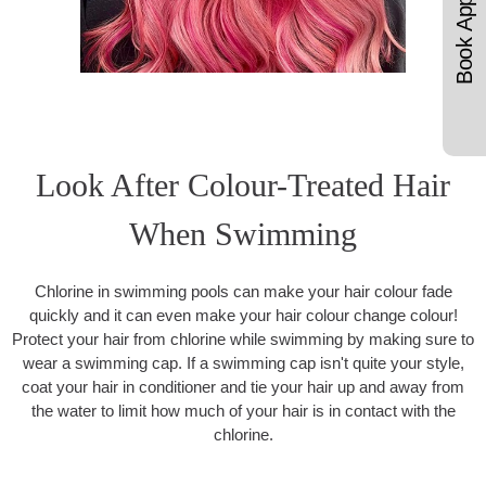
Look After Colour-Treated Hair
When Swimming
Chlorine in swimming pools can make your hair colour fade
quickly and it can even make your hair colour change colour!
Protect your hair from chlorine while swimming by making sure to
wear a swimming cap. If a swimming cap isn't quite your style,
coat your hair in conditioner and tie your hair up and away from
the water to limit how much of your hair is in contact with the
chlorine.