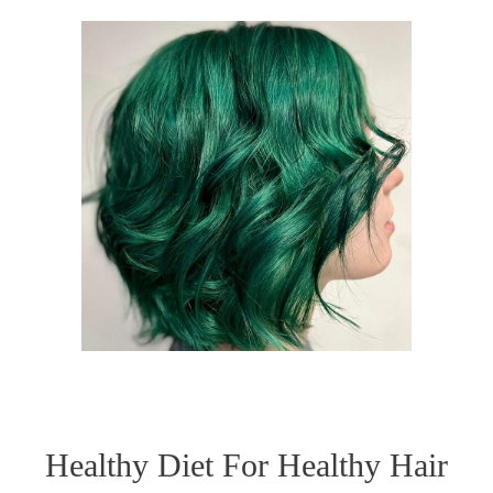
Healthy Diet For Healthy Hair