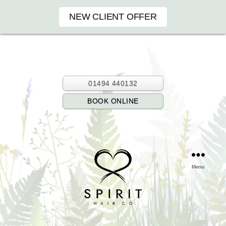
NEW CLIENT OFFER
01494 440132
BOOK ONLINE
Menu