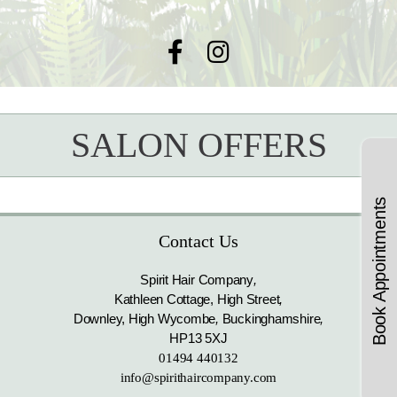
SALON OFFERS
Book Appointments
Contact Us
Spirit Hair Company
,
Kathleen Cottage, High Street
,
Downley, High Wycombe
,
Buckinghamshire
,
HP13 5XJ
01494 440132
info@spirithaircompany.com