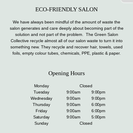
ECO-FRIENDLY SALON
We have always been mindful of the amount of waste the
salon generates and care deeply about becoming part of the
solution and not part of the problem. The Green Salon
Collective recycle almost all of our salon waste to turn it into
something new. They recycle and recover hair, towels, used
foils, empty colour tubes, chemicals, PPE, plastic & paper.
Opening Hours
Monday
Closed
Tuesday
9:00am
9:00pm
Wednesday
9:00am
9:00pm
Thursday
9:00am
6:00pm
Friday
9:00am
6:00pm
Saturday
9:00am
5:00pm
Sunday
Closed