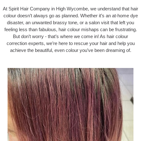
At Spirit Hair Company in High Wycombe, we understand that hair
colour doesn’t always go as planned. Whether it’s an at-home dye
disaster, an unwanted brassy tone, or a salon visit that left you
feeling less than fabulous, hair colour mishaps can be frustrating.
But don’t worry - that’s where we come in! As hair colour
correction experts, we’re here to rescue your hair and help you
achieve the beautiful, even colour you’ve been dreaming of.