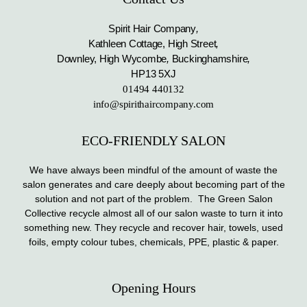
Spirit Hair Company
,
Kathleen Cottage, High Street
,
Downley, High Wycombe
,
Buckinghamshire
,
HP13 5XJ
01494 440132
info@spirithaircompany.com
ECO-FRIENDLY SALON
We have always been mindful of the amount of waste the
salon generates and care deeply about becoming part of the
solution and not part of the problem. The Green Salon
Collective recycle almost all of our salon waste to turn it into
something new. They recycle and recover hair, towels, used
foils, empty colour tubes, chemicals, PPE, plastic & paper.
Opening Hours