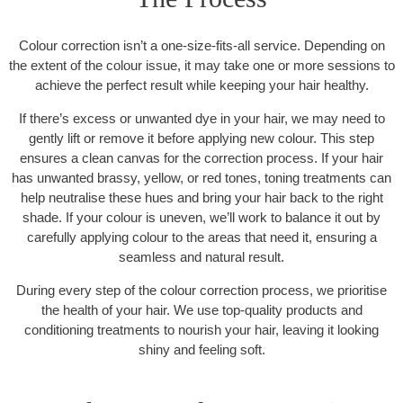
Colour correction isn’t a one-size-fits-all service. Depending on
the extent of the colour issue, it may take one or more sessions to
achieve the perfect result while keeping your hair healthy.
If there’s excess or unwanted dye in your hair, we may need to
gently lift or remove it before applying new colour. This step
ensures a clean canvas for the correction process. If your hair
has unwanted brassy, yellow, or red tones, toning treatments can
help neutralise these hues and bring your hair back to the right
shade. If your colour is uneven, we’ll work to balance it out by
carefully applying colour to the areas that need it, ensuring a
seamless and natural result.
During every step of the colour correction process, we prioritise
the health of your hair. We use top-quality products and
conditioning treatments to nourish your hair, leaving it looking
shiny and feeling soft.