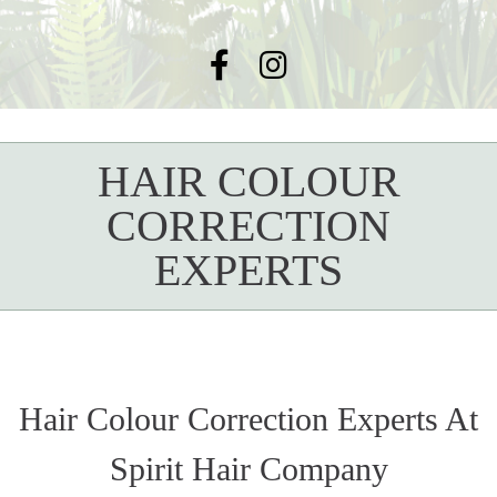
HAIR COLOUR
CORRECTION
EXPERTS
Hair Colour Correction Experts At
Spirit Hair Company