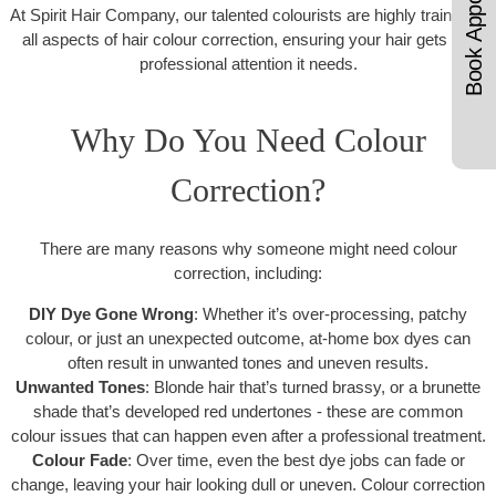
Book Appointments
At Spirit Hair Company, our talented colourists are highly trained in
all aspects of hair colour correction, ensuring your hair gets the
professional attention it needs.
Why Do You Need Colour
Correction?
There are many reasons why someone might need colour
correction, including:
DIY Dye Gone Wrong
: Whether it’s over-processing, patchy
colour, or just an unexpected outcome, at-home box dyes can
often result in unwanted tones and uneven results.
Unwanted Tones
: Blonde hair that’s turned brassy, or a brunette
shade that’s developed red undertones - these are common
colour issues that can happen even after a professional treatment.
Colour Fade
: Over time, even the best dye jobs can fade or
change, leaving your hair looking dull or uneven. Colour correction