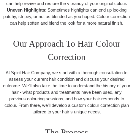
can help revive and restore the vibrancy of your original colour.
Uneven Highlights
: Sometimes highlights can end up looking
patchy, stripey, or not as blended as you hoped. Colour correction
can help soften and blend the look for a more natural finish.
Our Approach To Hair Colour
Correction
At Spirit Hair Company, we start with a thorough consultation to
assess your current hair condition and discuss your desired
outcome. We’ll also take the time to understand the history of your
hair - what products and treatments have been used, any
previous colouring sessions, and how your hair responds to
colour. From there, we’ll develop a custom colour correction plan
tailored to your hair’s unique needs.
The Process