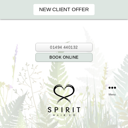
NEW CLIENT OFFER
01494 440132
BOOK ONLINE
Menu