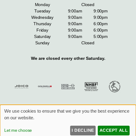
Monday
Closed
Tuesday
9:00am
9:00pm
Wednesday
9:00am
9:00pm
Thursday
9:00am
6:00pm
Friday
9:00am
6:00pm
Saturday
9:00am
5:00pm
Sunday
Closed
We are closed every other Saturday.
We use cookies to ensure that we give you the best experience
Sitemap
Website by salonguru.net
on our website.
UP
↑
Let me choose
I DECLINE
ACCEPT ALL