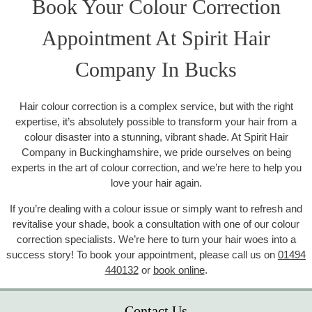
Book Your Colour Correction
Appointment At Spirit Hair
Company In Bucks
Hair colour correction is a complex service, but with the right
expertise, it’s absolutely possible to transform your hair from a
colour disaster into a stunning, vibrant shade. At Spirit Hair
Company in Buckinghamshire, we pride ourselves on being
experts in the art of colour correction, and we’re here to help you
love your hair again.
If you’re dealing with a colour issue or simply want to refresh and
revitalise your shade, book a consultation with one of our colour
correction specialists. We’re here to turn your hair woes into a
success story! To book your appointment, please call us on
01494
440132
or
book online
.
Contact Us