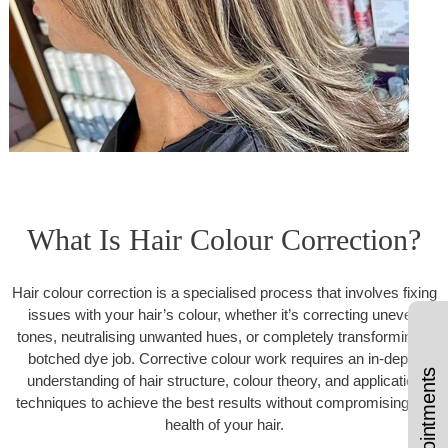
What Is Hair Colour Correction?
Hair colour correction is a specialised process that involves fixing
issues with your hair’s colour, whether it’s correcting uneven
tones, neutralising unwanted hues, or completely transforming a
botched dye job. Corrective colour work requires an in-depth
understanding of hair structure, colour theory, and application
techniques to achieve the best results without compromising the
health of your hair.