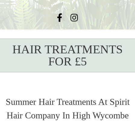
HAIR TREATMENTS
FOR £5
Summer Hair Treatments At Spirit
Hair Company In High Wycombe