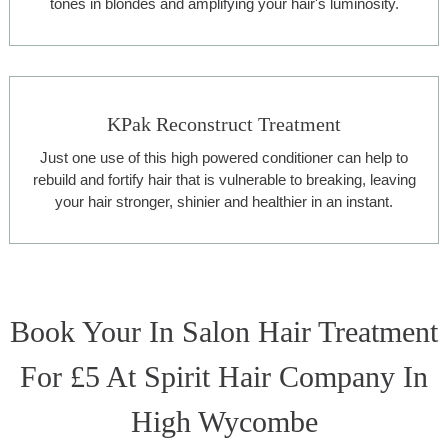
tones in blondes and amplifying your hair's luminosity.
KPak Reconstruct Treatment
Just one use of this high powered conditioner can help to
rebuild and fortify hair that is vulnerable to breaking, leaving
your hair stronger, shinier and healthier in an instant.
Book Your In Salon Hair Treatment
For £5 At Spirit Hair Company In
High Wycombe