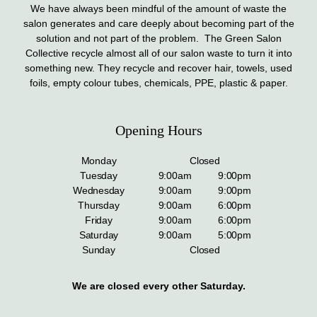
We have always been mindful of the amount of waste the
salon generates and care deeply about becoming part of the
solution and not part of the problem. The Green Salon
Collective recycle almost all of our salon waste to turn it into
something new. They recycle and recover hair, towels, used
foils, empty colour tubes, chemicals, PPE, plastic & paper.
Opening Hours
Monday
Closed
Tuesday
9:00am
9:00pm
Wednesday
9:00am
9:00pm
Thursday
9:00am
6:00pm
Friday
9:00am
6:00pm
Saturday
9:00am
5:00pm
Sunday
Closed
We are closed every other Saturday.