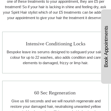
one of these treatments to your appointment, they are £5 per
treatment! So if your hair is lacking in shine and feeling dry, ask
your Spirit Hair stylist which of our £5 treatments can be added to
your appointment to give your hair the treatment it deserves.
Book Appointments
Intensive Conditioning Locks
Bespoke leave ins serums designed to safeguard your salon
colour for up to 22 washes, also adds condition and care
elements to damaged, frizzy or limp hair.
60 Sec Regeneration
Give us 60 seconds and we will nourish regenerate and
restore your damaged hair, neutralising unwanted yellow