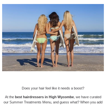
Does your hair feel like it needs a boost?
At the
best hairdressers in High Wycombe
, we have curated
our Summer Treatments Menu, and guess what? When you add