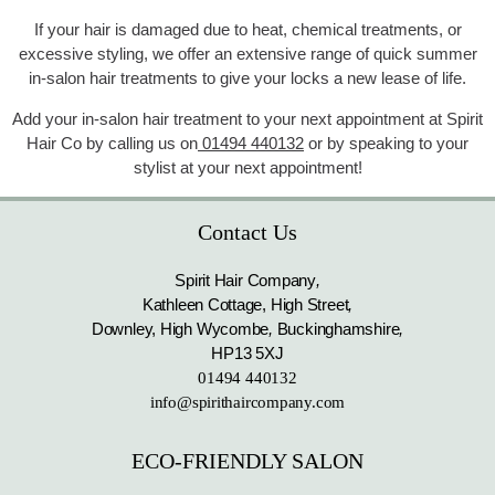
If your hair is damaged due to heat, chemical treatments, or
excessive styling, we offer an extensive range of quick summer
in-salon hair treatments to give your locks a new lease of life.
Add your in-salon hair treatment to your next appointment at Spirit
Hair Co by calling us on
01494 440132
or by speaking to your
stylist at your next appointment!
Contact Us
Spirit Hair Company
,
Kathleen Cottage, High Street
,
Downley, High Wycombe
,
Buckinghamshire
,
HP13 5XJ
01494 440132
info@spirithaircompany.com
ECO-FRIENDLY SALON