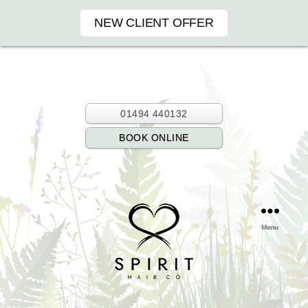
NEW CLIENT OFFER
01494 440132
BOOK ONLINE
Menu