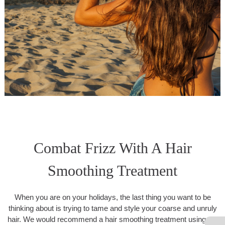
Combat Frizz With A Hair
Smoothing Treatment
When you are on your holidays, the last thing you want to be
thinking about is trying to tame and style your coarse and unruly
hair. We would recommend a hair smoothing treatment using the