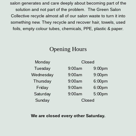
salon generates and care deeply about becoming part of the
solution and not part of the problem. The Green Salon
Collective recycle almost all of our salon waste to turn it into
something new. They recycle and recover hair, towels, used
foils, empty colour tubes, chemicals, PPE, plastic & paper.
Opening Hours
Monday
Closed
Tuesday
9:00am
9:00pm
Wednesday
9:00am
9:00pm
Thursday
9:00am
6:00pm
Friday
9:00am
6:00pm
Saturday
9:00am
5:00pm
Sunday
Closed
We are closed every other Saturday.