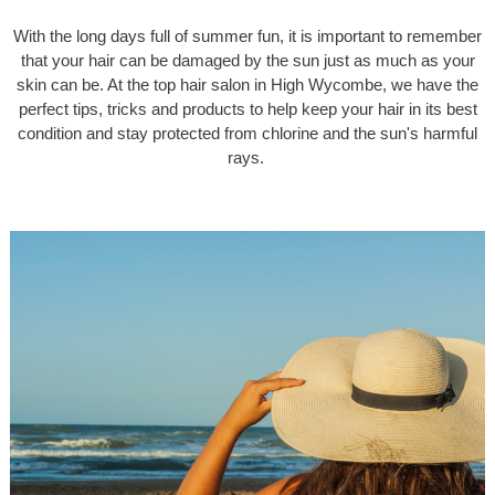
With the long days full of summer fun, it is important to remember
that your hair can be damaged by the sun just as much as your
skin can be. At the top hair salon in High Wycombe, we have the
perfect tips, tricks and products to help keep your hair in its best
condition and stay protected from chlorine and the sun's harmful
rays.