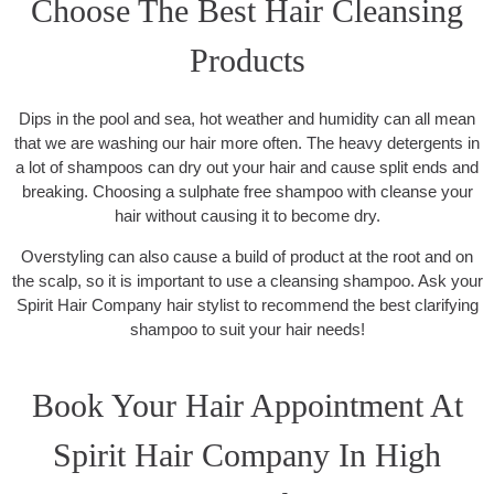
Choose The Best Hair Cleansing
Products
Dips in the pool and sea, hot weather and humidity can all mean
that we are washing our hair more often. The heavy detergents in
a lot of shampoos can dry out your hair and cause split ends and
breaking. Choosing a sulphate free shampoo with cleanse your
hair without causing it to become dry.
Overstyling can also cause a build of product at the root and on
the scalp, so it is important to use a cleansing shampoo. Ask your
Spirit Hair Company hair stylist to recommend the best clarifying
shampoo to suit your hair needs!
Book Your Hair Appointment At
Spirit Hair Company In High