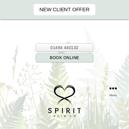
NEW CLIENT OFFER
01494 440132
BOOK ONLINE
Menu