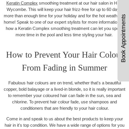
Keratin Complex
smoothing treatment at our hair salon in High
Wycombe. This will keep your hair frizz-free for up to 60 days,
more than enough time for your holiday and for the hot weather at
Book Appointments
home! Speak to one of our expert stylists for more information on
how a Keratin Complex smoothing treatment can let you spend
more time in the pool and less time styling your hair.
How to Prevent Your Hair Colour
From Fading in Summer
Fabulous hair colours are on trend, whether that's a beautiful
copper, bold balayage or a lived-in blonde, so it is really important
to remember your coloured hair can fade in the sun, sea and
chlorine. To prevent hair colour fade, use shampoos and
conditioners that are friendly to your hair colour.
Come in and speak to us about the best products to keep your
hair in it's top condition. We have a wide range of options for you