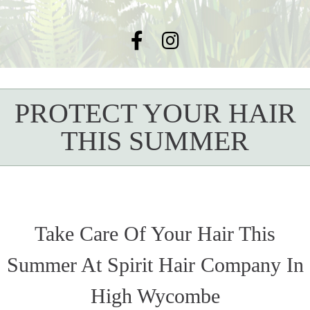
PROTECT YOUR HAIR
THIS SUMMER
Take Care Of Your Hair This
Summer At Spirit Hair Company In
High Wycombe