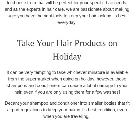
to choose from that will be perfect for your specific hair needs,
and as the experts in hair care, we are passionate about making
sure you have the right tools to keep your hair looking its best
everyday.
Take Your Hair Products on
Holiday
It can be very tempting to take whichever minature is available
from the supermarket when going on holiday, however, these
shampoos and conditioners can cause a lot of damage to your
hair, even if you are only using them for a few washes!
Decant your shampoo and conditioner into smaller bottles that fit
airport regulations to keep your hair in it's best condition, even
when you are travelling.