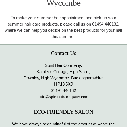
Wycombe
To make your summer hair appointment and pick up your
summer hair care products, please call us on 01494 440132,
where we can help you decide on the best products for your hair
this summer.
Contact Us
Spirit Hair Company
,
Kathleen Cottage, High Street
,
Downley, High Wycombe
,
Buckinghamshire
,
HP13 5XJ
01494 440132
info@spirithaircompany.com
ECO-FRIENDLY SALON
We have always been mindful of the amount of waste the